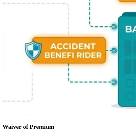
Waiver of Premium