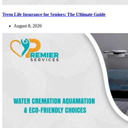
Term Life Insurance for Seniors: The Ultimate Guide
August 8, 2026