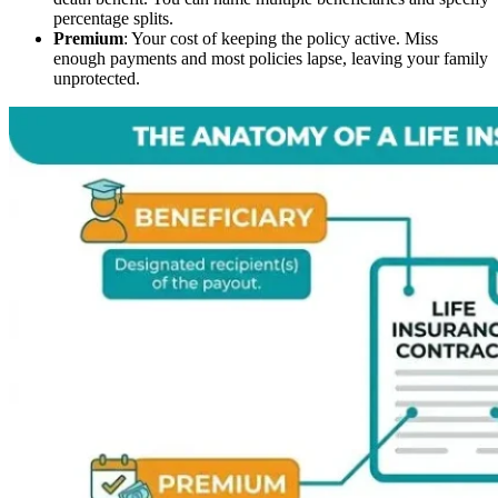
percentage splits.
Premium
: Your cost of keeping the policy active. Miss
enough payments and most policies lapse, leaving your family
unprotected.