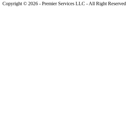
Copyright © 2026 - Premier Services LLC - All Right Reserved