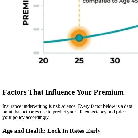
Factors That Influence Your Premium
Insurance underwriting is risk science. Every factor below is a data
point that actuaries use to predict your life expectancy and price
your policy accordingly.
Age and Health: Lock In Rates Early