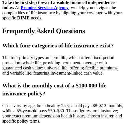
Take the first step toward absolute financial independence
today.
At
Premier Services Agency
, we help you navigate the
complexities of life insurance by aligning your coverage with your
specific
DIME
needs.
Frequently Asked Questions
Which four categories of life insurance exist?
The four primary types are term life, which offers fixed-period
protection; whole life, providing permanent coverage with
guaranteed cash value; universal life, offering flexible premiums;
and variable life, featuring investment-linked cash value.
What is the monthly cost of a $100,000 life
insurance policy?
Costs vary by age, but a healthy 25-year-old pays $8–$12 monthly,
while a 55-year-old pays $50–$80. These figures are illustrative;
your exact premium depends on health history, chosen insurer, and
specific policy terms.