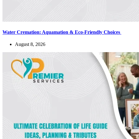
Water Cremation: Aquamation & Eco-Friendly Choices
August 8, 2026