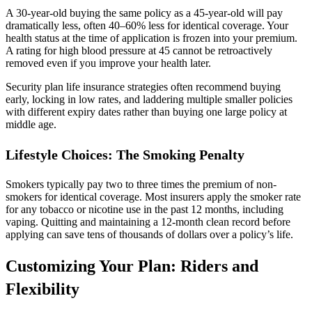
A 30-year-old buying the same policy as a 45-year-old will pay
dramatically less, often 40–60% less for identical coverage. Your
health status at the time of application is frozen into your premium.
A rating for high blood pressure at 45 cannot be retroactively
removed even if you improve your health later.
Security plan life insurance strategies often recommend buying
early, locking in low rates, and laddering multiple smaller policies
with different expiry dates rather than buying one large policy at
middle age.
Lifestyle Choices: The Smoking Penalty
Smokers typically pay two to three times the premium of non-
smokers for identical coverage. Most insurers apply the smoker rate
for any tobacco or nicotine use in the past 12 months, including
vaping. Quitting and maintaining a 12-month clean record before
applying can save tens of thousands of dollars over a policy’s life.
Customizing Your Plan: Riders and
Flexibility