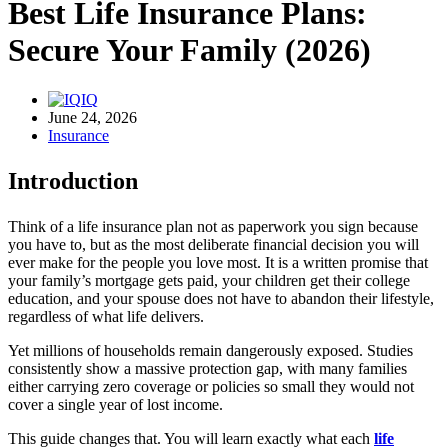
Best Life Insurance Plans:
Secure Your Family (2026)
IQ
June 24, 2026
Insurance
Introduction
Think of a life insurance plan not as paperwork you sign because
you have to, but as the most deliberate financial decision you will
ever make for the people you love most. It is a written promise that
your family’s mortgage gets paid, your children get their college
education, and your spouse does not have to abandon their lifestyle,
regardless of what life delivers.
Yet millions of households remain dangerously exposed. Studies
consistently show a massive protection gap, with many families
either carrying zero coverage or policies so small they would not
cover a single year of lost income.
This guide changes that. You will learn exactly what each
life