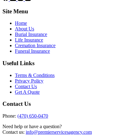
Site Menu
Home
About Us
Burial Insurance
Life Insurance
Cremation Insurance
Funeral Insurance
Useful Links
Terms & Conditions
Privacy Policy
Contact Us
Get A Quote
Contact Us
Phone:
(470) 650-0470
Need help or have a question?
Contact us:
info@premierservicesagency.com