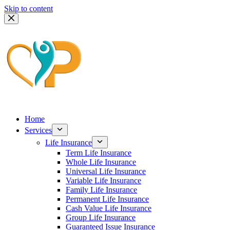
Skip to content
Home
Services
Life Insurance
Term Life Insurance
Whole Life Insurance
Universal Life Insurance
Variable Life Insurance
Family Life Insurance
Permanent Life Insurance
Cash Value Life Insurance
Group Life Insurance
Guaranteed Issue Insurance