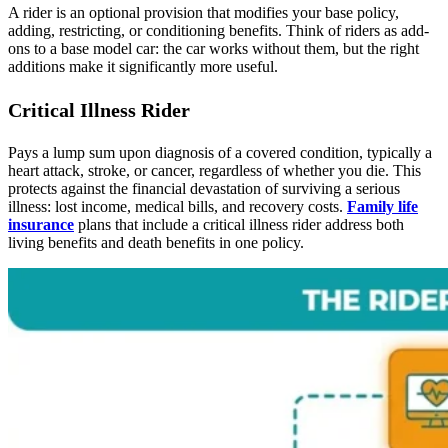
A rider is an optional provision that modifies your base policy,
adding, restricting, or conditioning benefits. Think of riders as add-
ons to a base model car: the car works without them, but the right
additions make it significantly more useful.
Critical Illness Rider
Pays a lump sum upon diagnosis of a covered condition, typically a
heart attack, stroke, or cancer, regardless of whether you die. This
protects against the financial devastation of surviving a serious
illness: lost income, medical bills, and recovery costs.
Family life
insurance
plans that include a critical illness rider address both
living benefits and death benefits in one policy.