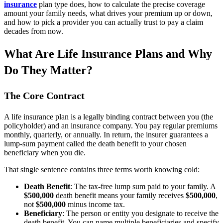
insurance
plan type does, how to calculate the precise coverage
amount your family needs, what drives your premium up or down,
and how to pick a provider you can actually trust to pay a claim
decades from now.
What Are Life Insurance Plans and Why
Do They Matter?
The Core Contract
A life insurance plan is a legally binding contract between you (the
policyholder) and an insurance company. You pay regular premiums
monthly, quarterly, or annually. In return, the insurer guarantees a
lump-sum payment called the death benefit to your chosen
beneficiary when you die.
That single sentence contains three terms worth knowing cold:
Death Benefit
: The tax-free lump sum paid to your family. A
$500,000
death benefit means your family receives
$500,000
,
not
$500,000
minus income tax.
Beneficiary
: The person or entity you designate to receive the
death benefit. You can name multiple beneficiaries and specify