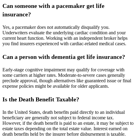
Can someone with a pacemaker get life
insurance?
Yes, a pacemaker does not automatically disqualify you.
Underwriters evaluate the underlying cardiac condition and your
current heart function. Working with an independent broker helps
you find insurers experienced with cardiac-related medical cases.
Can a person with dementia get life insurance?
Early-stage cognitive impairment may qualify for coverage with
some carriers at higher rates. Moderate-to-severe cases generally
preclude approval, though alternatives like guaranteed issue or final
expense policies might be available for older applicants.
Is the Death Benefit Taxable?
In the United States, death benefits paid directly to an individual
beneficiary are generally not subject to federal income tax.
However, if the death benefit is paid to an estate, it may be subject to
estate taxes depending on the total estate value. Interest earned on
death benefits held by the insurer before disbursement is taxable.