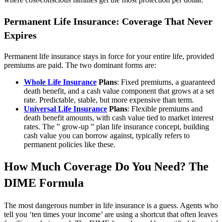
Permanent Life Insurance: Coverage That Never
Expires
Permanent life insurance stays in force for your entire life, provided
premiums are paid. The two dominant forms are:
Whole Life Insurance
Plans
: Fixed premiums, a guaranteed
death benefit, and a cash value component that grows at a set
rate. Predictable, stable, but more expensive than term.
Universal Life Insurance
Plans
: Flexible premiums and
death benefit amounts, with cash value tied to market interest
rates. The ” grow-up ” plan life insurance concept, building
cash value you can borrow against, typically refers to
permanent policies like these.
How Much Coverage Do You Need? The
DIME Formula
The most dangerous number in life insurance is a guess. Agents who
tell you ‘ten times your income’ are using a shortcut that often leaves