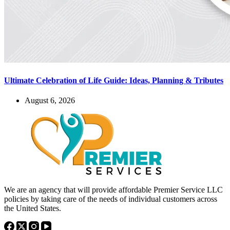
Ultimate Celebration of Life Guide: Ideas, Planning & Tributes
August 6, 2026
We are an agency that will provide affordable Premier Service LLC
policies by taking care of the needs of individual customers across
the United States.