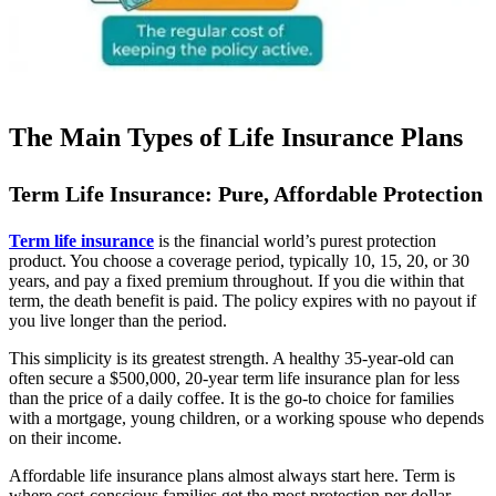
The Main Types of Life Insurance Plans
Term Life Insurance: Pure, Affordable Protection
Term life insurance
is the financial world’s purest protection
product. You choose a coverage period, typically 10, 15, 20, or 30
years, and pay a fixed premium throughout. If you die within that
term, the death benefit is paid. The policy expires with no payout if
you live longer than the period.
This simplicity is its greatest strength. A healthy 35-year-old can
often secure a $500,000, 20-year term life insurance plan for less
than the price of a daily coffee. It is the go-to choice for families
with a mortgage, young children, or a working spouse who depends
on their income.
Affordable life insurance plans almost always start here. Term is
where cost-conscious families get the most protection per dollar.