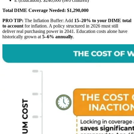
E (Education): $240,000 (two children)
Total DIME Coverage Needed:
$1,290,000
PRO TIP:
The Inflation Buffer: Add
15–20% to your DIME total
to account
for inflation. A policy structured in 2026 must still
deliver real purchasing power in 2041. Education costs alone have
historically grown at
5–6% annually
.