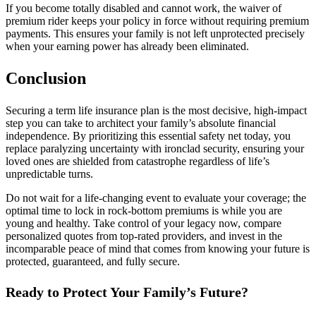
If you become totally disabled and cannot work, the waiver of
premium rider keeps your policy in force without requiring premium
payments. This ensures your family is not left unprotected precisely
when your earning power has already been eliminated.
Conclusion
Securing a term life insurance plan is the most decisive, high-impact
step you can take to architect your family’s absolute financial
independence. By prioritizing this essential safety net today, you
replace paralyzing uncertainty with ironclad security, ensuring your
loved ones are shielded from catastrophe regardless of life’s
unpredictable turns.
Do not wait for a life-changing event to evaluate your coverage; the
optimal time to lock in rock-bottom premiums is while you are
young and healthy. Take control of your legacy now, compare
personalized quotes from top-rated providers, and invest in the
incomparable peace of mind that comes from knowing your future is
protected, guaranteed, and fully secure.
Ready to Protect Your Family’s Future?