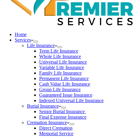
Home
Services
Life Insurance
Term Life Insurance
Whole Life Insurance
Universal Life Insurance
Variable Life Insurance
Family Life Insurance
Permanent Life Insurance
Cash Value Life Insurance
Group Life Insurance
Guaranteed Issue Insurance
Indexed Universal Life Insurance
Burial Insurance
Senior Burial Insurance
Final Expense Insurance
Cremation Insurance
Direct Cremation
Memorial Service