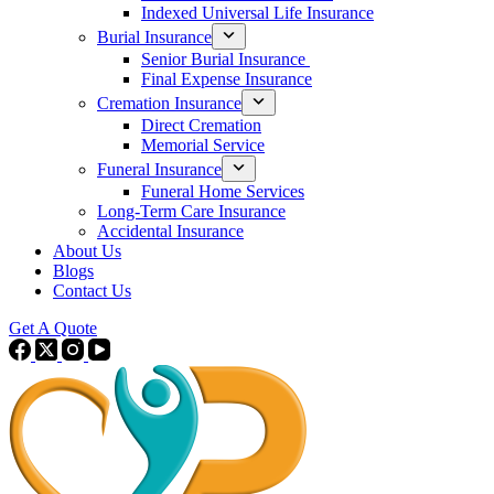
Indexed Universal Life Insurance
Burial Insurance
Senior Burial Insurance
Final Expense Insurance
Cremation Insurance
Direct Cremation
Memorial Service
Funeral Insurance
Funeral Home Services
Long-Term Care Insurance
Accidental Insurance
About Us
Blogs
Contact Us
Get A Quote