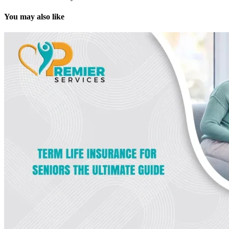
You may also like