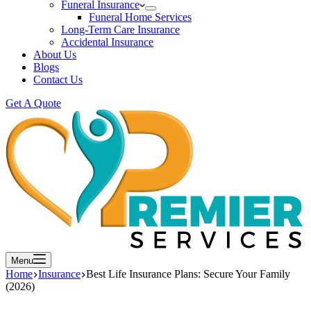
Funeral Insurance
Funeral Home Services
Long-Term Care Insurance
Accidental Insurance
About Us
Blogs
Contact Us
Get A Quote
Menu
Home
Insurance
Best Life Insurance Plans: Secure Your Family
(2026)