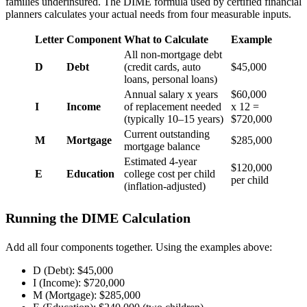
families underinsured. The DIME formula used by certified financial
planners calculates your actual needs from four measurable inputs.
Letter
Component
What to Calculate
Example
All non-mortgage debt
D
Debt
(credit cards, auto
$45,000
loans, personal loans)
Annual salary x years
$60,000
I
Income
of replacement needed
x 12 =
(typically 10–15 years)
$720,000
Current outstanding
M
Mortgage
$285,000
mortgage balance
Estimated 4-year
$120,000
E
Education
college cost per child
per child
(inflation-adjusted)
Running the DIME Calculation
Add all four components together. Using the examples above:
D (Debt): $45,000
I (Income): $720,000
M (Mortgage): $285,000