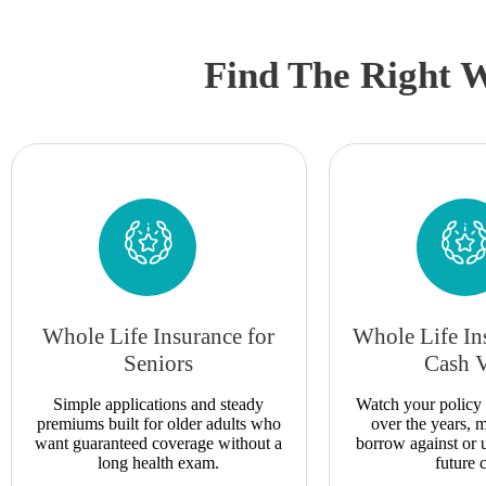
Find The Right W
Whole Life Insurance for
Whole Life In
Seniors
Cash 
Simple applications and steady
Watch your policy 
premiums built for older adults who
over the years,
want guaranteed coverage without a
borrow against or 
long health exam.
future c