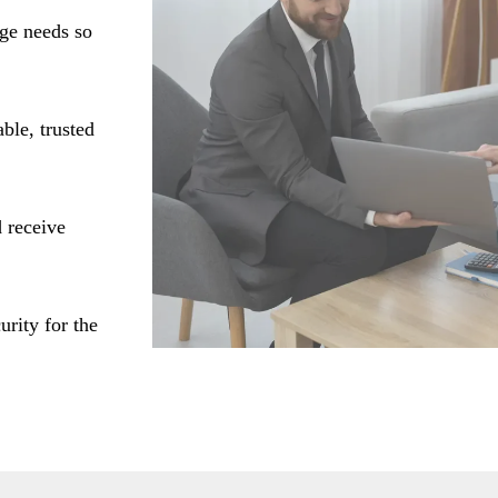
age needs so
ble, trusted
 receive
urity for the