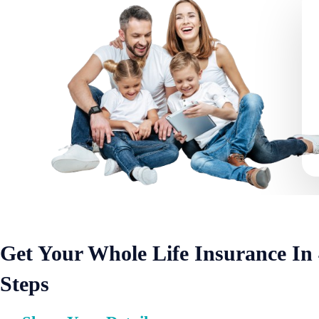
Get Your Whole Life Insurance In
Steps