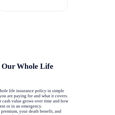
 Our Whole Life
ole life insurance policy in simple
ou are paying for and what it covers.
 cash value grows over time and how
ment or in an emergency.
premium, your death benefit, and