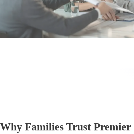
Why Families Trust Premier