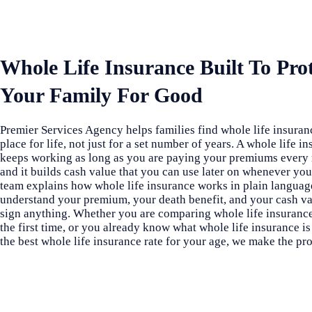
Whole Life Insurance Built To Pro
Your Family For Good
Premier Services Agency helps families find whole life insuranc
place for life, not just for a set number of years. A whole life i
keeps working as long as you are paying your premiums every
and it builds cash value that you can use later on whenever you
team explains how whole life insurance works in plain languag
understand your premium, your death benefit, and your cash v
sign anything. Whether you are comparing whole life insurance
the first time, or you already know what whole life insurance is
the best whole life insurance rate for your age, we make the pro