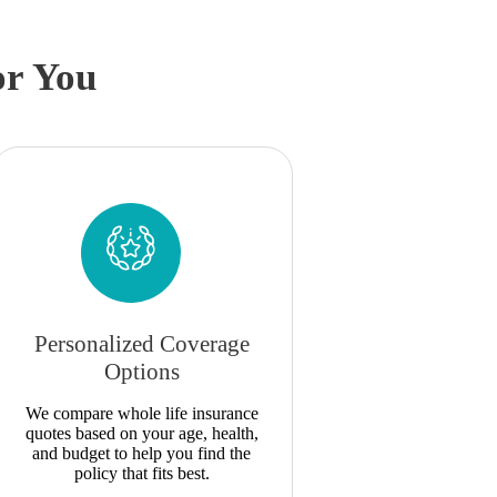
or You
Personalized Coverage
Options
We compare whole life insurance
quotes based on your age, health,
and budget to help you find the
policy that fits best.