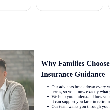
Why Families Choose
Insurance Guidance
Our advisors break down every wh
terms, so you know exactly what y
We help you understand how your
it can support you later in retire
Our team walks you through your 