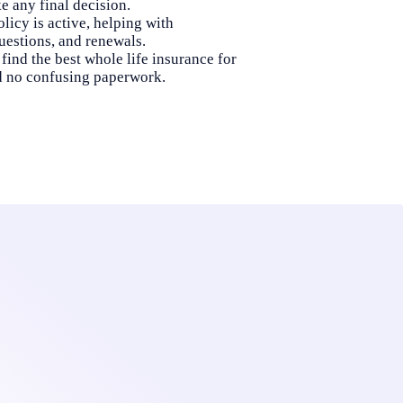
 any final decision.
licy is active, helping with
uestions, and renewals.
find the best whole life insurance for
d no confusing paperwork.