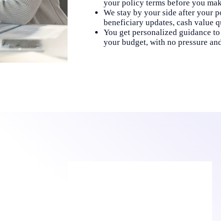
your policy terms before you make
We stay by your side after your po
beneficiary updates, cash value q
You get personalized guidance to 
your budget, with no pressure an