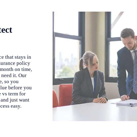
tect
e that stays in
nsurance policy
 month on time,
 need it. Our
e, so you
alue before you
 vs term for
 and just want
cess easy.