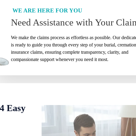
WE ARE HERE FOR YOU
Need Assistance with Your Clai
We make the claims process as effortless as possible. Our dedica
is ready to guide you through every step of your burial, cremation,
insurance claims, ensuring complete transparency, clarity, and
compassionate support whenever you need it most.
 4 Easy