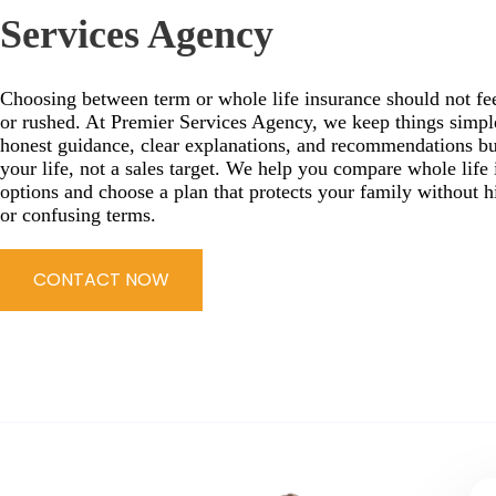
Services Agency
Choosing between term or whole life insurance should not fee
or rushed. At Premier Services Agency, we keep things simpl
honest guidance, clear explanations, and recommendations bu
your life, not a sales target. We help you compare whole life
options and choose a plan that protects your family without h
or confusing terms.
CONTACT NOW