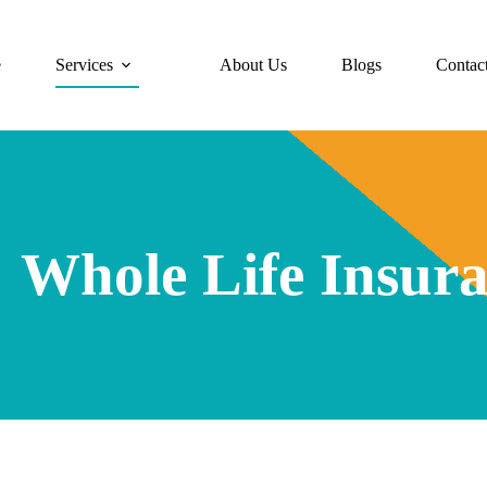
e
Services
About Us
Blogs
Contac
Whole Life Insur