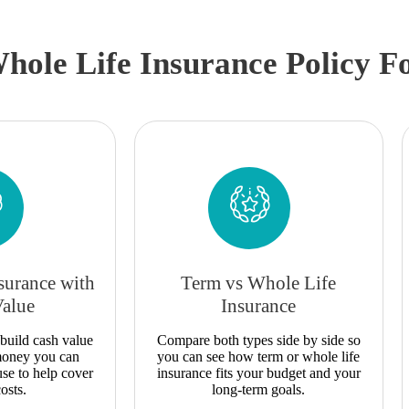
hole Life Insurance Policy F
surance with
Term vs Whole Life
Value
Insurance
build cash value
Compare both types side by side so
 money you can
you can see how term or whole life
use to help cover
insurance fits your budget and your
osts.
long-term goals.