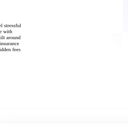
l stressful
e with
ilt around
 insurance
idden fees