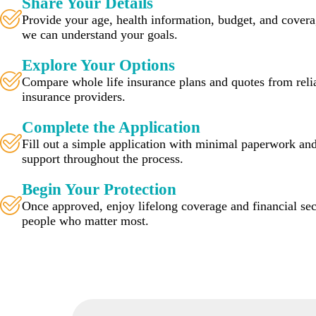
Share Your Details
Provide your age, health information, budget, and cover
we can understand your goals.
Explore Your Options
Compare whole life insurance plans and quotes from relia
insurance providers.
Complete the Application
Fill out a simple application with minimal paperwork and
support throughout the process.
Begin Your Protection
Once approved, enjoy lifelong coverage and financial sec
people who matter most.