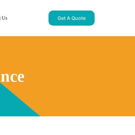
Get A Quote
t Us
ance