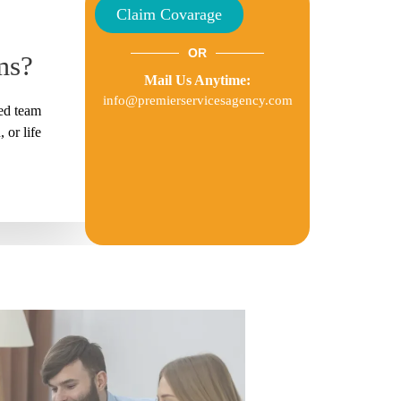
Claim Covarage
OR
ms?
Mail Us Anytime:
info@premierservicesagency.com
ted team
 or life