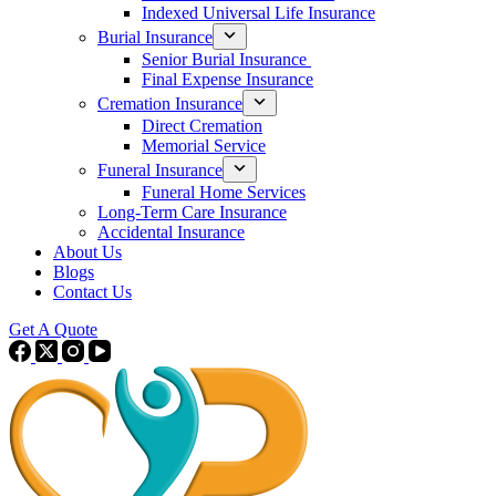
Indexed Universal Life Insurance
Burial Insurance
Senior Burial Insurance
Final Expense Insurance
Cremation Insurance
Direct Cremation
Memorial Service
Funeral Insurance
Funeral Home Services
Long-Term Care Insurance
Accidental Insurance
About Us
Blogs
Contact Us
Get A Quote