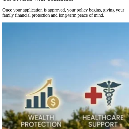
Once your application is approved, your policy begins, giving your
family financial protection and long-term peace of mind.