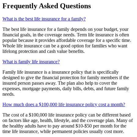
Frequently Asked Questions
What is the best life insurance for a family?
The best life insurance for a family depends on your budget, your
financial goals, in the coverage needs. Term life insurance is often
popular because it provides affordable coverage for a specific time.
Whole life insurance can be a good option for families who want
lifelong protection and cash value benefits.
What is family life insurance?
Family life insurance is a insurance policy that is specifically
designed to give the financial protection for family members if the
insured person passes away. The plan also help to cover the
expenses, mortgage payments, daily bills, debts, and future family
needs.
How much does a $100,000 life insurance policy cost a month?
The cost of a $100,000 life insurance policy can be different based
on factors like age, health, lifestyle, and the coverage plan. Many of
the healthy adults have to pay around $10-$50 per month for the
time life insurance, while permanent policies usually cost more.