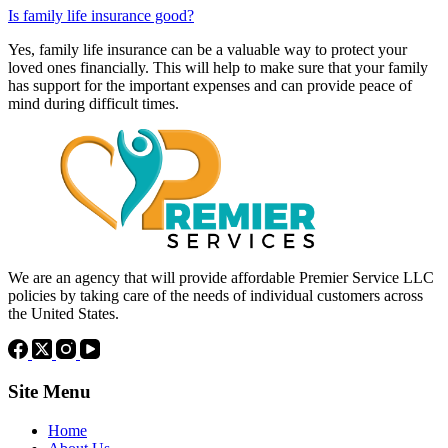
Is family life insurance good?
Yes, family life insurance can be a valuable way to protect your
loved ones financially. This will help to make sure that your family
has support for the important expenses and can provide peace of
mind during difficult times.
We are an agency that will provide affordable Premier Service LLC
policies by taking care of the needs of individual customers across
the United States.
Site Menu
Home