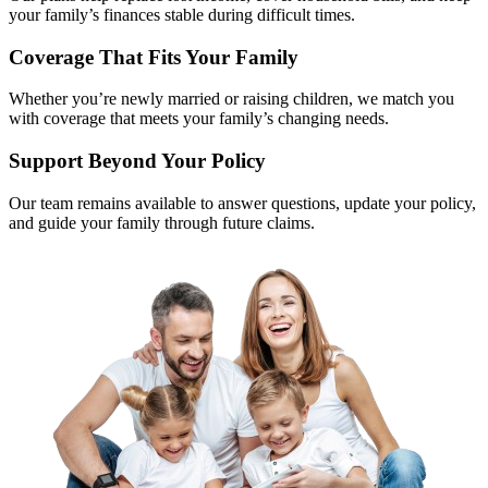
your family’s finances stable during difficult times.
Coverage That Fits Your Family
Whether you’re newly married or raising children, we match you
with coverage that meets your family’s changing needs.
Support Beyond Your Policy
Our team remains available to answer questions, update your policy,
and guide your family through future claims.