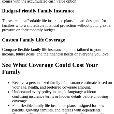
comes with the accumulated cash value option.
Budget-Friendly Family Insurance
These are the affordable life insurance plans that are designed for
families who want reliable financial protection without putting extra
pressure on their monthly budget.
Custom Family Life Coverage
Compare flexible family life insurance options tailored to your
income, future goals, and the financial needs of everyone you love.
See What Coverage Could Cost Your
Family
Receive a personalized family life insurance estimate based on
your age, health, and preferred coverage amount.
Understand every policy in simple language without
confusing insurance terms or hidden details before choosing
coverage.
Find flexible family life insurance plans designed for new
parents, growing families, and retirees with dependents.