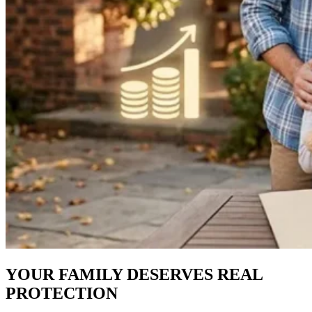
YOUR FAMILY DESERVES REAL
PROTECTION