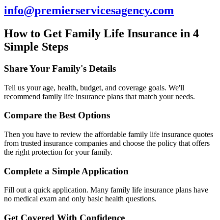
info@premierservicesagency.com
How to Get Family Life Insurance in 4
Simple Steps
Share Your Family's Details
Tell us your age, health, budget, and coverage goals. We'll
recommend family life insurance plans that match your needs.
Compare the Best Options
Then you have to review the affordable family life insurance quotes
from trusted insurance companies and choose the policy that offers
the right protection for your family.
Complete a Simple Application
Fill out a quick application. Many family life insurance plans have
no medical exam and only basic health questions.
Get Covered With Confidence