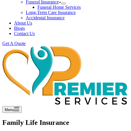
Funeral Insurance
Funeral Home Services
Long-Term Care Insurance
Accidental Insurance
About Us
Blogs
Contact Us
Get A Quote
Menu
Family Life Insurance