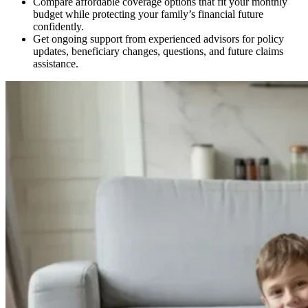
Compare affordable coverage options that fit your monthly
budget while protecting your family’s financial future
confidently.
Get ongoing support from experienced advisors for policy
updates, beneficiary changes, questions, and future claims
assistance.