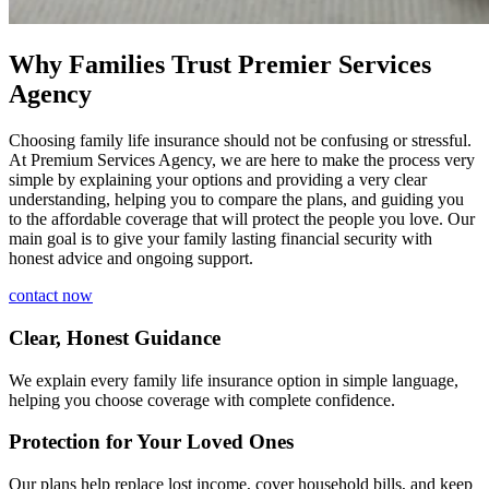
Why Families Trust Premier Services
Agency
Choosing family life insurance should not be confusing or stressful.
At Premium Services Agency, we are here to make the process very
simple by explaining your options and providing a very clear
understanding, helping you to compare the plans, and guiding you
to the affordable coverage that will protect the people you love. Our
main goal is to give your family lasting financial security with
honest advice and ongoing support.
contact now
Clear, Honest Guidance
We explain every family life insurance option in simple language,
helping you choose coverage with complete confidence.
Protection for Your Loved Ones
Our plans help replace lost income, cover household bills, and keep