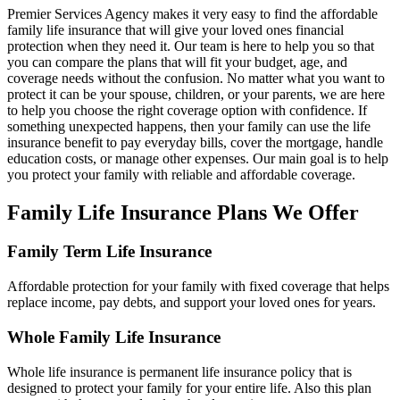
Premier Services Agency makes it very easy to find the affordable
family life insurance that will give your loved ones financial
protection when they need it. Our team is here to help you so that
you can compare the plans that will fit your budget, age, and
coverage needs without the confusion. No matter what you want to
protect it can be your spouse, children, or your parents, we are here
to help you choose the right coverage option with confidence. If
something unexpected happens, then your family can use the life
insurance benefit to pay everyday bills, cover the mortgage, handle
education costs, or manage other expenses. Our main goal is to help
you protect your family with reliable and affordable coverage.
Family Life Insurance Plans We Offer
Family Term Life Insurance
Affordable protection for your family with fixed coverage that helps
replace income, pay debts, and support your loved ones for years.
Whole Family Life Insurance
Whole life insurance is permanent life insurance policy that is
designed to protect your family for your entire life. Also this plan