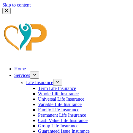
Skip to content
Home
Services
Life Insurance
Term Life Insurance
Whole Life Insurance
Universal Life Insurance
Variable Life Insurance
Family Life Insurance
Permanent Life Insurance
Cash Value Life Insurance
Group Life Insurance
Guaranteed Issue Insurance