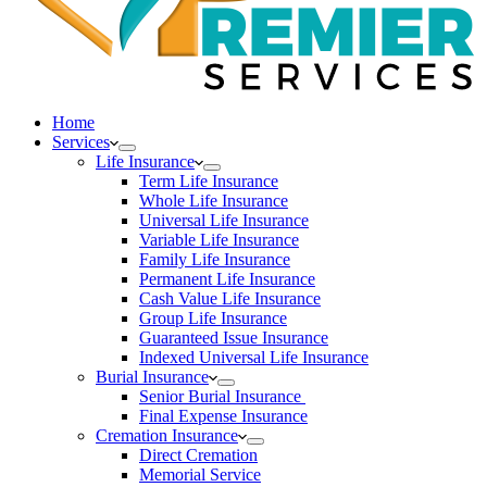
Home
Services
Life Insurance
Term Life Insurance
Whole Life Insurance
Universal Life Insurance
Variable Life Insurance
Family Life Insurance
Permanent Life Insurance
Cash Value Life Insurance
Group Life Insurance
Guaranteed Issue Insurance
Indexed Universal Life Insurance
Burial Insurance
Senior Burial Insurance
Final Expense Insurance
Cremation Insurance
Direct Cremation
Memorial Service