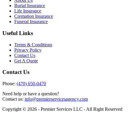
About Us
Burial Insurance
Life Insurance
Cremation Insurance
Funeral Insurance
Useful Links
Terms & Conditions
Privacy Policy
Contact Us
Get A Quote
Contact Us
Phone:
(470) 650-0470
Need help or have a question?
Contact us:
info@premierservicesagency.com
Copyright © 2026 - Premier Services LLC - All Right Reserved