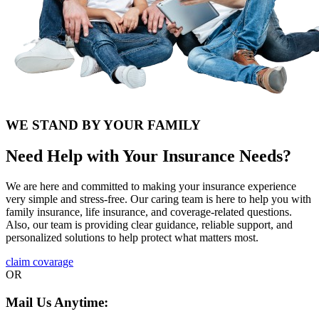
WE STAND BY YOUR FAMILY
Need Help with Your Insurance Needs?
We are here and committed to making your insurance experience
very simple and stress-free. Our caring team is here to help you with
family insurance, life insurance, and coverage-related questions.
Also, our team is providing clear guidance, reliable support, and
personalized solutions to help protect what matters most.
claim covarage
OR
Mail Us Anytime: